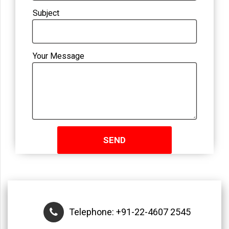
Subject
Your Message
Telephone: +91-22-4607 2545