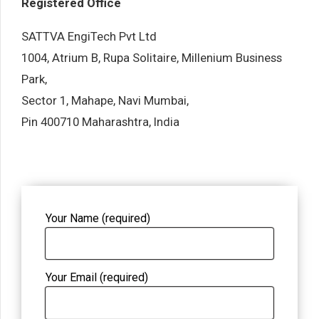
Registered Office
SATTVA EngiTech Pvt Ltd
1004, Atrium B, Rupa Solitaire, Millenium Business
Park,
Sector 1, Mahape, Navi Mumbai,
Pin 400710 Maharashtra, India
Your Name (required)
Your Email (required)