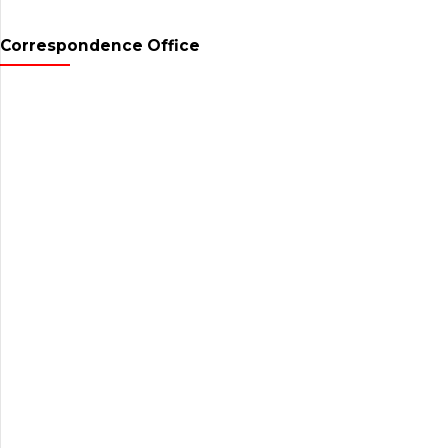
Correspondence Office