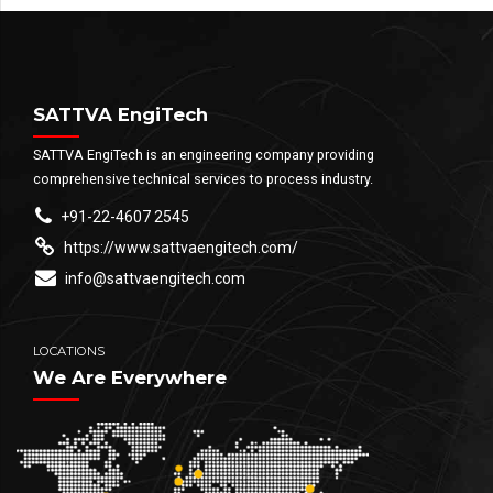
SATTVA EngiTech
SATTVA EngiTech is an engineering company providing
comprehensive technical services to process industry.
+91-22-4607 2545
https://www.sattvaengitech.com/
info@sattvaengitech.com
LOCATIONS
We Are Everywhere