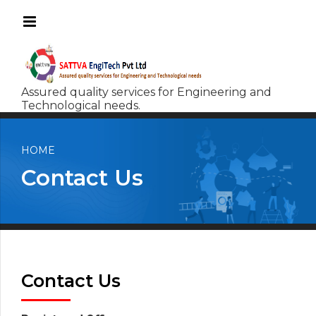
HOME
Contact Us
Contact Us