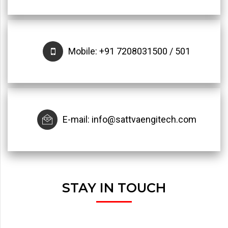
Mobile: +91 7208031500 / 501
E-mail: info@sattvaengitech.com
STAY IN TOUCH