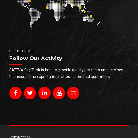
GET IN TOUCH
Follow Our Activity
SATTVA EngiTech is here to provide quality products and services
that exceed the expectations of our esteemed customers.
Copyright ©​