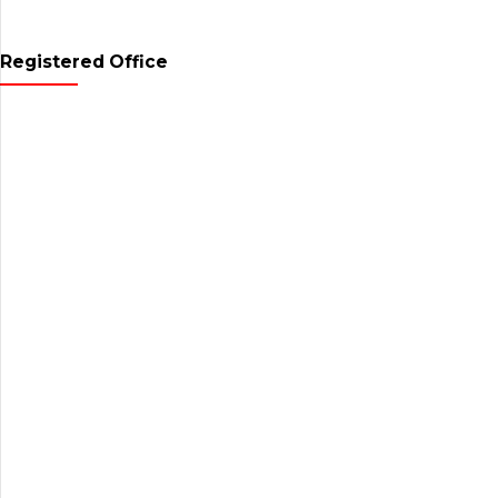
Registered Office