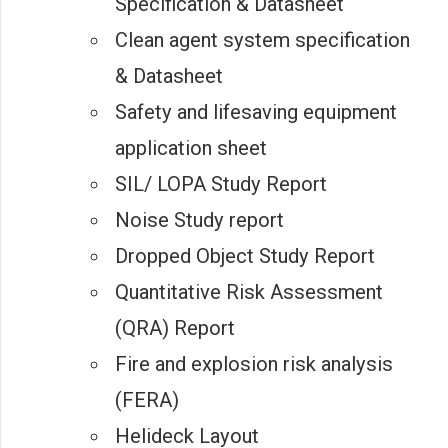
Specification & Datasheet
Clean agent system specification
& Datasheet
Safety and lifesaving equipment
application sheet
SIL/ LOPA Study Report
Noise Study report
Dropped Object Study Report
Quantitative Risk Assessment
(QRA) Report
Fire and explosion risk analysis
(FERA)
Helideck Layout