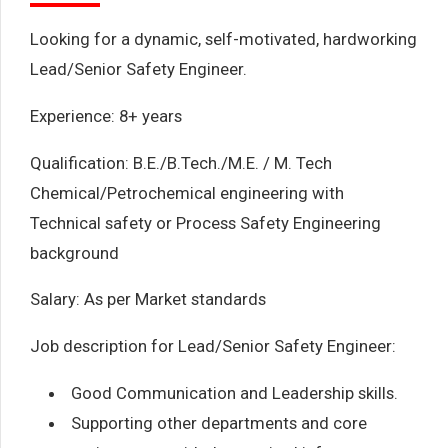
Looking for a dynamic, self-motivated, hardworking
Lead/Senior Safety Engineer.
Experience: 8+ years
Qualification: B.E./B.Tech./M.E. / M. Tech
Chemical/Petrochemical engineering with
Technical safety or Process Safety Engineering
background
Salary: As per Market standards
Job description for Lead/Senior Safety Engineer:
Good Communication and Leadership skills.
Supporting other departments and core