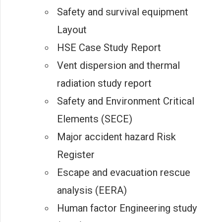
Safety and survival equipment
Layout
HSE Case Study Report
Vent dispersion and thermal
radiation study report
Safety and Environment Critical
Elements (SECE)
Major accident hazard Risk
Register
Escape and evacuation rescue
analysis (EERA)
Human factor Engineering study