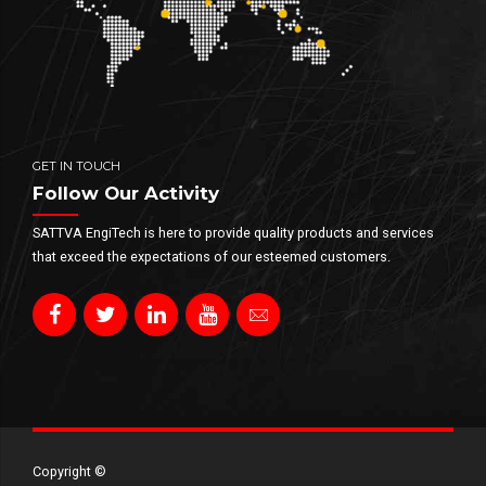
GET IN TOUCH
Follow Our Activity
SATTVA EngiTech is here to provide quality products and services
that exceed the expectations of our esteemed customers.
Copyright ©​