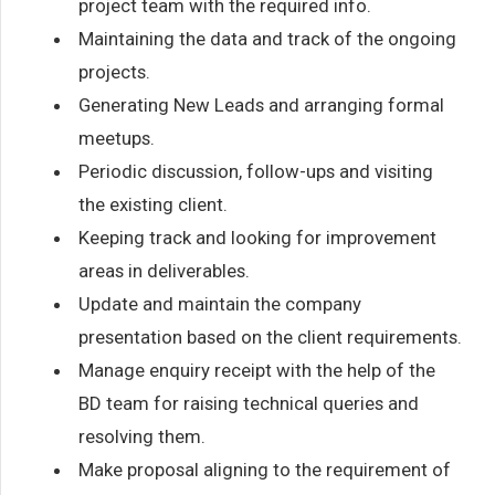
project team with the required info.
Maintaining the data and track of the ongoing
projects.
Generating New Leads and arranging formal
meetups.
Periodic discussion, follow-ups and visiting
the existing client.
Keeping track and looking for improvement
areas in deliverables.
Update and maintain the company
presentation based on the client requirements.
Manage enquiry receipt with the help of the
BD team for raising technical queries and
resolving them.
Make proposal aligning to the requirement of