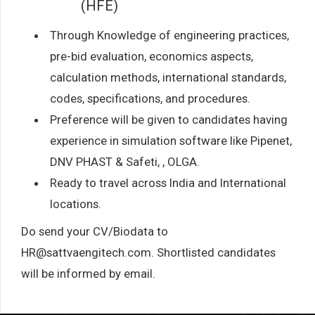
(HFE)
Through Knowledge of engineering practices,
pre-bid evaluation, economics aspects,
calculation methods, international standards,
codes, specifications, and procedures.
Preference will be given to candidates having
experience in simulation software like Pipenet,
DNV PHAST & Safeti, , OLGA.
Ready to travel across India and International
locations.
Do send your CV/Biodata to
HR@sattvaengitech.com. Shortlisted candidates
will be informed by email.