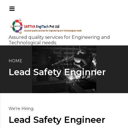
HOME
Lead Safety Enginner
We’re Hiring
Lead Safety Engineer