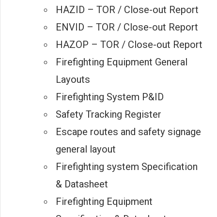
HAZID – TOR / Close-out Report
ENVID – TOR / Close-out Report
HAZOP – TOR / Close-out Report
Firefighting Equipment General
Layouts
Firefighting System P&ID
Safety Tracking Register
Escape routes and safety signage
general layout
Firefighting system Specification
& Datasheet
Firefighting Equipment