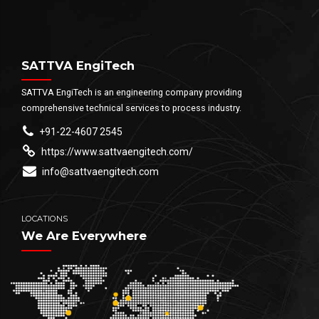
SATTVA EngiTech
SATTVA EngiTech is an engineering company providing
comprehensive technical services to process industry.
+91-22-4607 2545
https://www.sattvaengitech.com/
info@sattvaengitech.com
LOCATIONS
We Are Everywhere