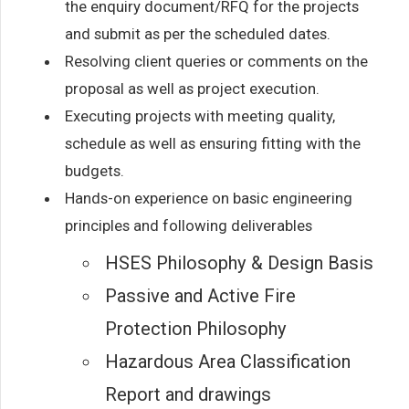
the enquiry document/RFQ for the projects
and submit as per the scheduled dates.
Resolving client queries or comments on the
proposal as well as project execution.
Executing projects with meeting quality,
schedule as well as ensuring fitting with the
budgets.
Hands-on experience on basic engineering
principles and following deliverables
HSES Philosophy & Design Basis
Passive and Active Fire
Protection Philosophy
Hazardous Area Classification
Report and drawings