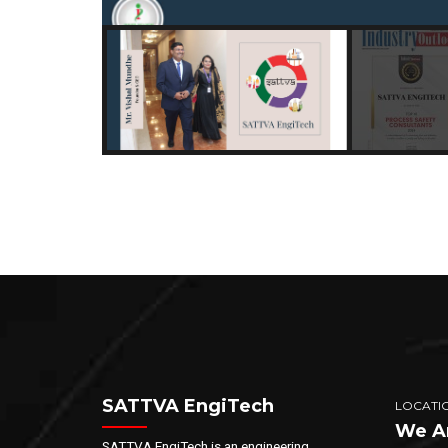
SATTVA EngiTech
LOCATI
We A
SATTVA EngiTech is an engineering