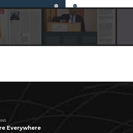
ONS
re Everywhere