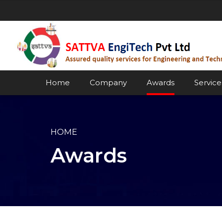
Home
Company
Awards
Service
HOME
Awards