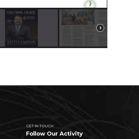
GET IN TOUCH
Follow Our Activity