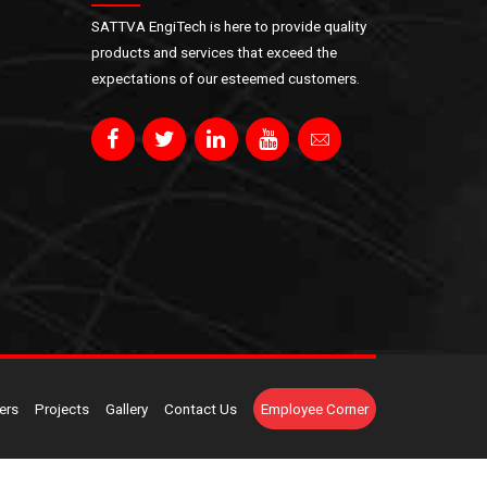
SATTVA EngiTech is here to provide quality
products and services that exceed the
expectations of our esteemed customers.
ers
Projects
Gallery
Contact Us
Employee Corner