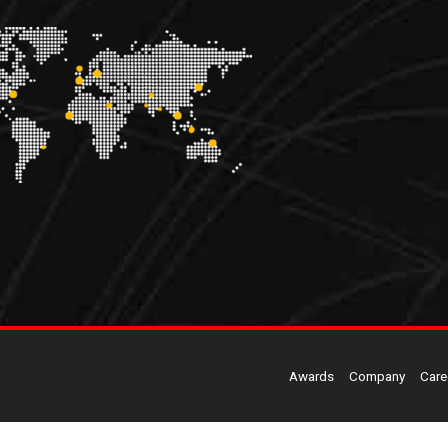
Awards
Company
Care