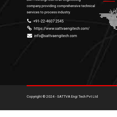
company providing comprehensive technical
services to process industry.
+91-22-4607 2545
https://www.sattvaengitech.com/
info@sattvaengitech.com
Copyright ©​ 2024 - SATTVA Engi Tech Pvt Ltd