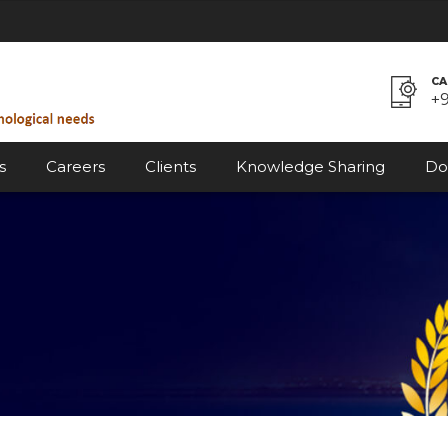
CA
+
s
Careers
Clients
Knowledge Sharing
Do