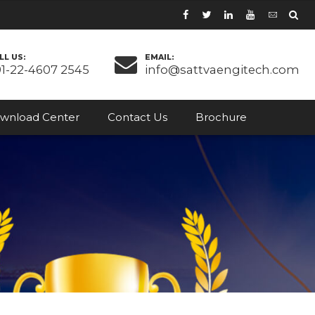
LL US:
EMAIL:
91-22-4607 2545
info@sattvaengitech.com
wnload Center
Contact Us
Brochure