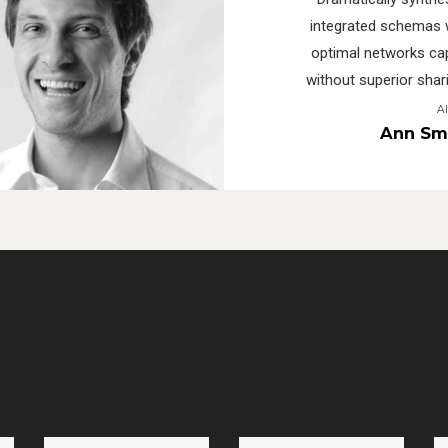
integrated schemas 
optimal networks cap
without superior shari
A
Ann Sm