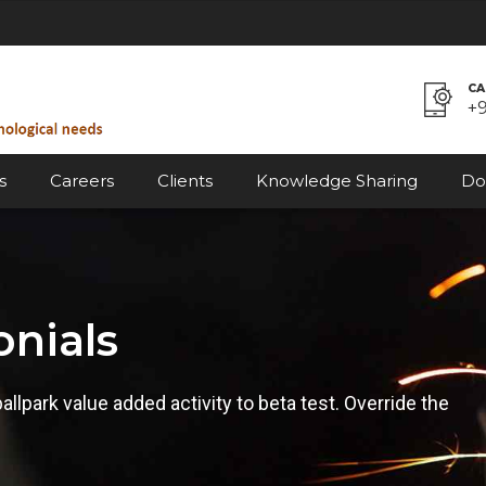
CA
+
s
Careers
Clients
Knowledge Sharing
Do
onials
ballpark value added activity to beta test. Override the