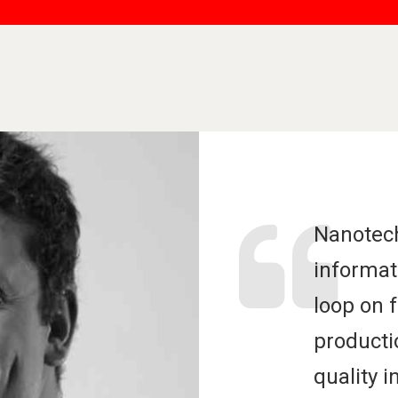
Nanotec
informat
loop on 
producti
quality i