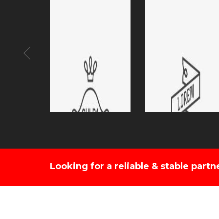
Looking for a reliable & stable partn