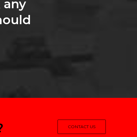
 any
hould
?
CONTACT US