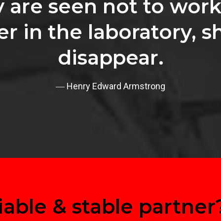
y are seen not to work
er in the laboratory, s
disappear.
― Henry Edward Armstrong
iable & stable partner