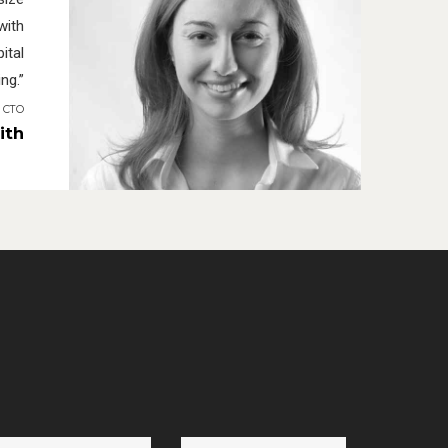
with
ital
ng.”
I CTO
ith