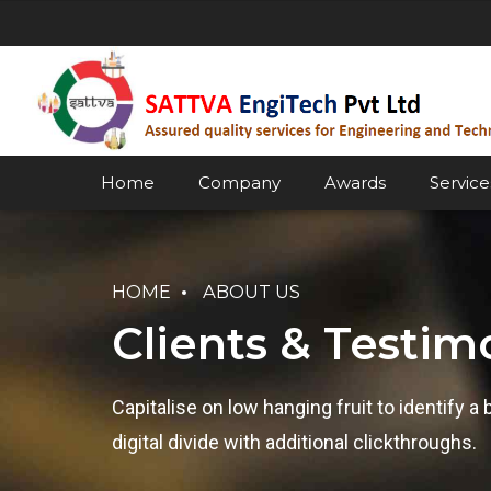
Home
Company
Awards
Service
HOME
ABOUT US
Clients & Testim
Capitalise on low hanging fruit to identify a 
digital divide with additional clickthroughs.