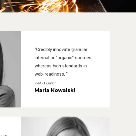
“Credibly innovate granular
internal or “organic” sources
whereas high standards in
web-readiness. ”
KRAFT Gmbh
Maria Kowalski
size