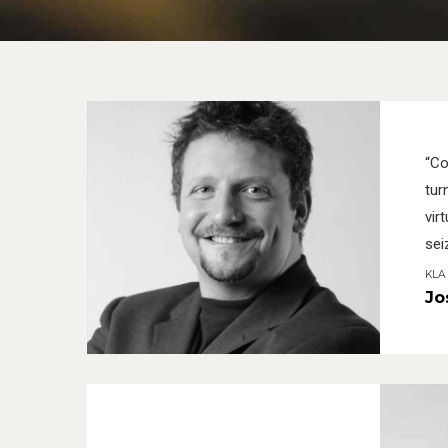
“Co
tur
virt
sei
KLA 
Jo