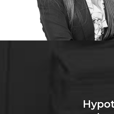
Hypot