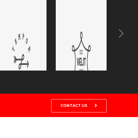
CONTACT US