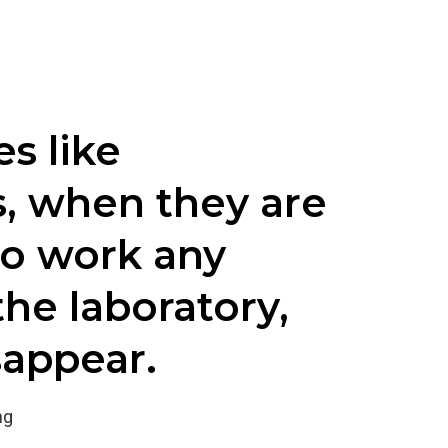
s like
s, when they are
to work any
the laboratory,
sappear.
ng