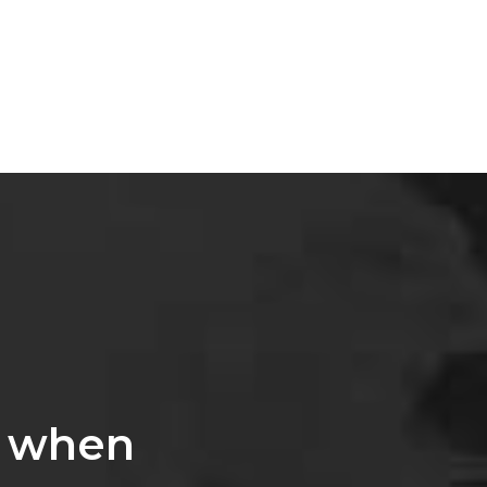
, when