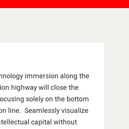
hnology immersion along the
ion highway will close the
focusing solely on the bottom
on line. Seamlessly visualize
ntellectual capital without