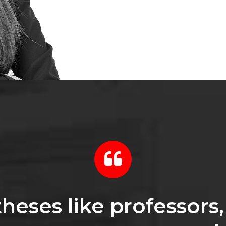
heses like professors