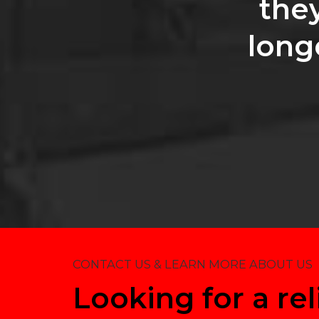
the
long
CONTACT US & LEARN MORE ABOUT US
Looking for a rel