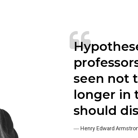
Hypothese
professor
seen not 
longer in 
should di
― Henry Edward Armstro