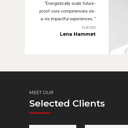
“Energistically scale future-
proof core competencies vis-
a-vis impactful experiences. ”
CLIP CEO
Lena Hammet
MEET OUR
Selected Clients