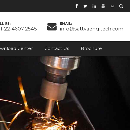
LL US:
EMAIL:
91-22-4607 2545
info@sattvaengitech.com
wnload Center
Contact Us
Brochure