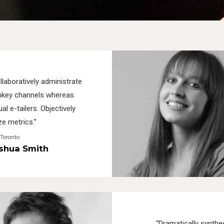
llaboratively administrate
nkey channels whereas
ual e-tailers. Objectively
ze metrics.”
Toronto
shua Smith
“Dramatically synthe