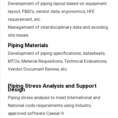
Development of piping layout based on equipment
layout, P&ID’s, vendor data, ergonomics, HFE
requirement, etc
Management of interdisciplinary data and avoiding
site issues.
Piping Materials
Development of piping specifications, datasheets,
MTOs, Material Requisitions, Technical Evaluations,
Vendor Document Review, etc.
Piping Stress Analysis and Support
Design
Piping stress analysis to meet International and
National code requirements using Industry
approved software Caesar-II.