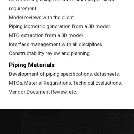
requirement.
Model reviews with the client.
Piping isometric generation from a 3D model.
MTO extraction from a 3D model.
Interface management with all disciplines
Constructability review and planning
Piping Materials
Development of piping specifications, datasheets,
MTOs, Material Requisitions, Technical Evaluations,
Vendor Document Review, etc.