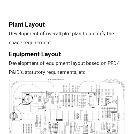
Plant Layout
Development of overall plot plan to identify the
space requirement
Equipment Layout
Development of equipment layout based on PFD/
P&ID’s, statutory requirements, etc.