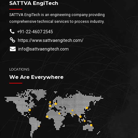
SATTVA EngiTech
SATTVA EngiTech is an engineering company providing
comprehensive technical services to process industry.
+91-22-4607 2545
https://www.sattvaengitech.com/
info@sattvaengitech.com
LOCATIONS
We Are Everywhere