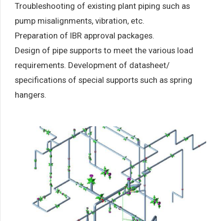
Troubleshooting of existing plant piping such as
pump misalignments, vibration, etc.
Preparation of IBR approval packages.
Design of pipe supports to meet the various load
requirements. Development of datasheet/
specifications of special supports such as spring
hangers.