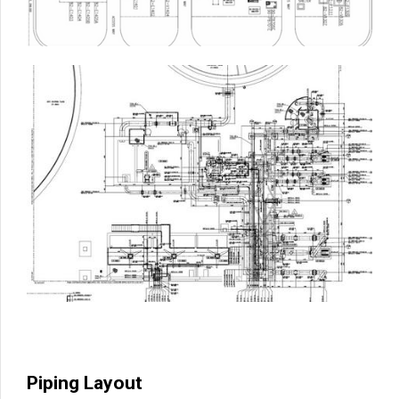
Piping Layout