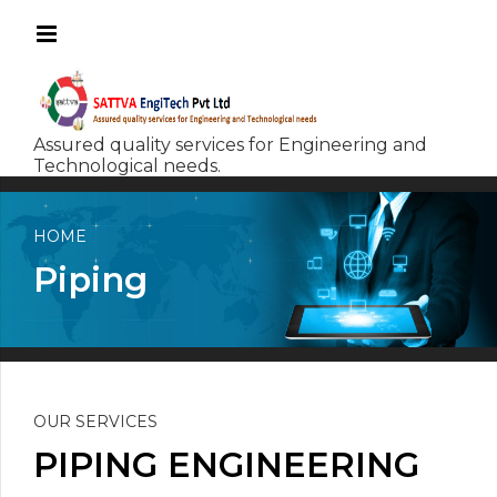
HOME
Piping
OUR SERVICES
PIPING ENGINEERING