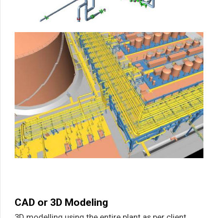
CAD or 3D Modeling
3D modelling using the entire plant as per client