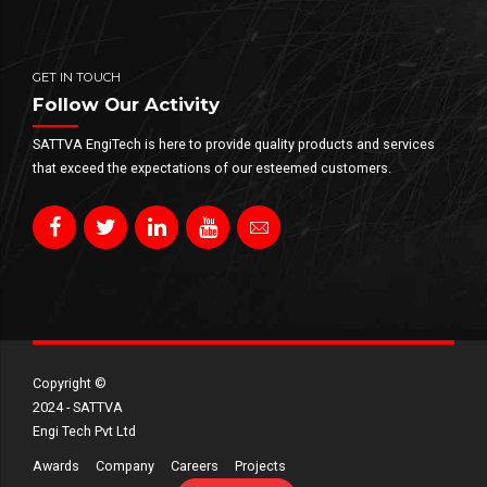
GET IN TOUCH
Follow Our Activity
SATTVA EngiTech is here to provide quality products and services
that exceed the expectations of our esteemed customers.
Copyright ©​
2024 - SATTVA
Engi Tech Pvt Ltd
Awards
Company
Careers
Projects