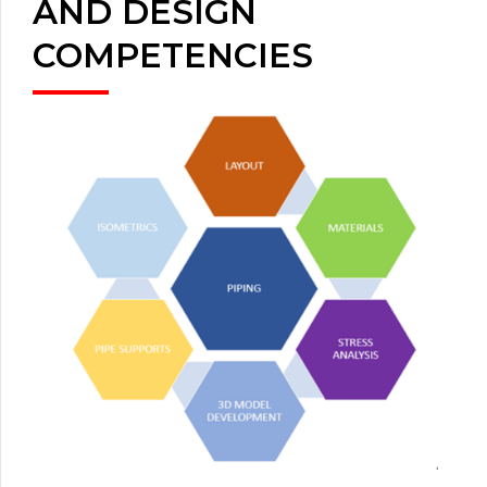
AND DESIGN
COMPETENCIES