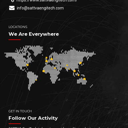
https://www.sattvaengitech.com/
info@sattvaengitech.com
LOCATIONS
We Are Everywhere
GET IN TOUCH
Follow Our Activity