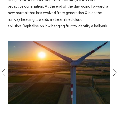
proactive domination. At the end of the day, going forward, a
new normal that has evolved from generation X is on the
runway heading towards a streamlined cloud
solution. Capitalise on low hanging fruit to identify a ballpark.