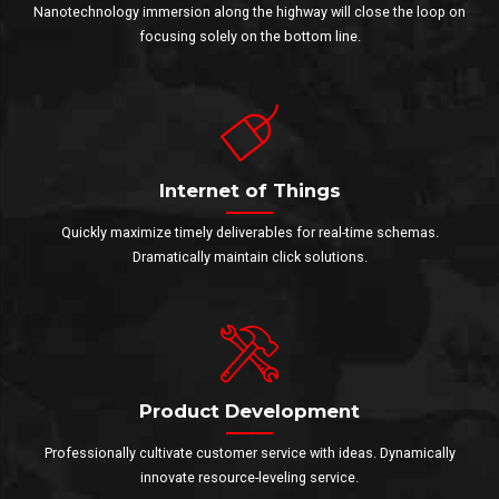
Nanotechnology immersion along the highway will close the loop on
focusing solely on the bottom line.
Internet of Things
Quickly maximize timely deliverables for real-time schemas.
Dramatically maintain click solutions.
Product Development
Professionally cultivate customer service with ideas. Dynamically
innovate resource-leveling service.