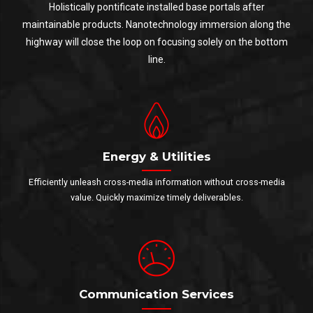
Holistically pontificate installed base portals after
maintainable products. Nanotechnology immersion along the
highway will close the loop on focusing solely on the bottom
line.
Energy & Utilities
Efficiently unleash cross-media information without cross-media
value. Quickly maximize timely deliverables.
Communication Services