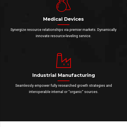
Medical Devices
Synergize resource relationships via premier markets. Dynamically
innovate resource-leveling service.
Industrial Manufacturing
Seamlessly empower fully researched growth strategies and
interoperable internal or “organic“ sources.