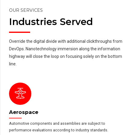
OUR SERVICES
Industries Served
Override the digital divide with additional clickthroughs from
DevOps. Nanotechnology immersion along the information
highway will close the loop on focusing solely on the bottom
line.
Aerospace
Automotive components and assemblies are subject to
performance evaluations according to industry standards.