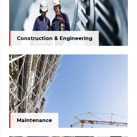
Construction & Engineering
Maintenance