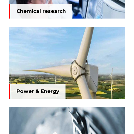
Chemical research
Power & Energy