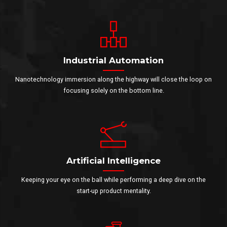
Industrial Automation
Nanotechnology immersion along the highway will close the loop on
focusing solely on the bottom line.
Artificial Intelligence
Keeping your eye on the ball while performing a deep dive on the
start-up product mentality.