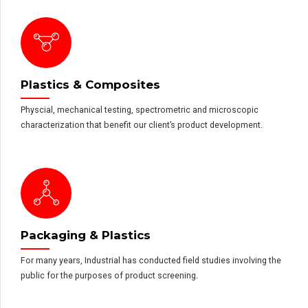
Plastics & Composites
Physcial, mechanical testing, spectrometric and microscopic
characterization that benefit our client’s product development.
Packaging & Plastics
For many years, Industrial has conducted field studies involving the
public for the purposes of product screening.