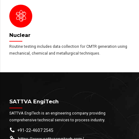
Nuclear
Routine testing includes data collection for CMTR generation using
mechanical, chemical and metallurgical techniques.
SATTVA EngiTech
SATTVA EngiTech is an engineering company providing
comprehensive technical services to process industry.
+91-22-4607 2545