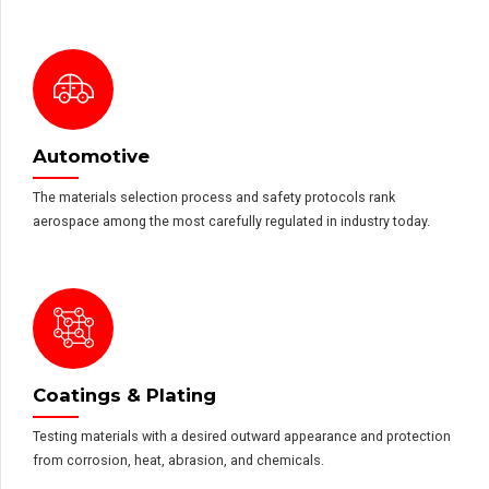
Automotive
The materials selection process and safety protocols rank
aerospace among the most carefully regulated in industry today.
Coatings & Plating
Testing materials with a desired outward appearance and protection
from corrosion, heat, abrasion, and chemicals.