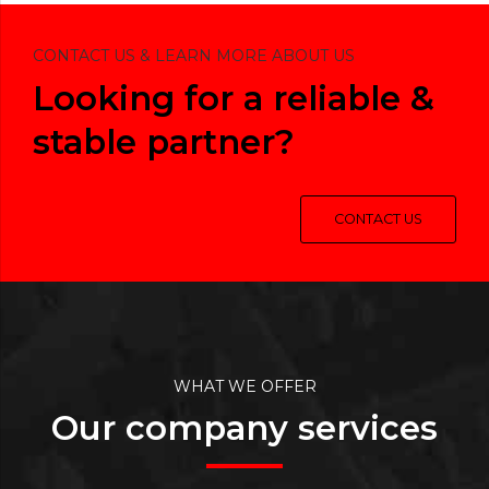
CONTACT US & LEARN MORE ABOUT US
Looking for a reliable &
stable partner?
CONTACT US
WHAT WE OFFER
Our company services