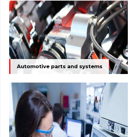
Automotive parts and systems