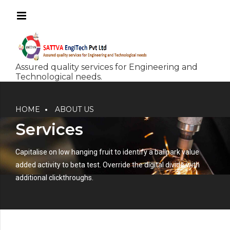
HOME
ABOUT US
Services
Capitalise on low hanging fruit to identify a ballpark value
added activity to beta test. Override the digital divide with
additional clickthroughs.