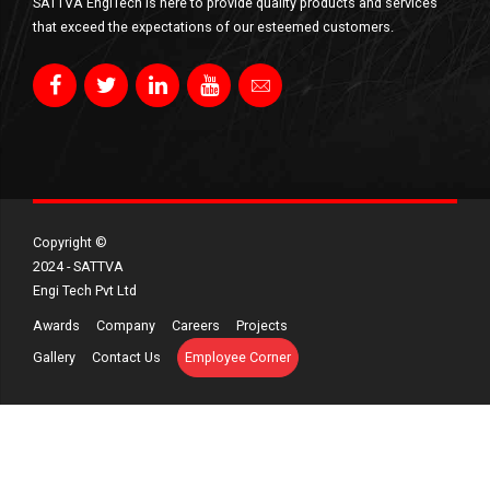
SATTVA EngiTech is here to provide quality products and services
that exceed the expectations of our esteemed customers.
Copyright ©​
2024 - SATTVA
Engi Tech Pvt Ltd
Awards
Company
Careers
Projects
Gallery
Contact Us
Employee Corner