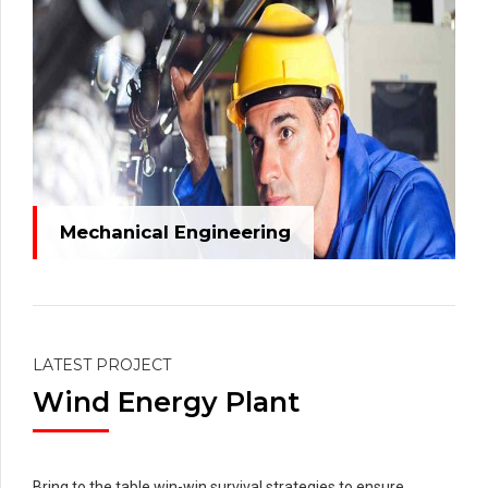
Mechanical Engineering
LATEST PROJECT
Wind Energy Plant
Bring to the table win-win survival strategies to ensure