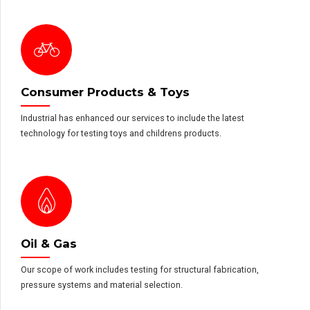
Consumer Products & Toys
Industrial has enhanced our services to include the latest
technology for testing toys and childrens products.
Oil & Gas
Our scope of work includes testing for structural fabrication,
pressure systems and material selection.