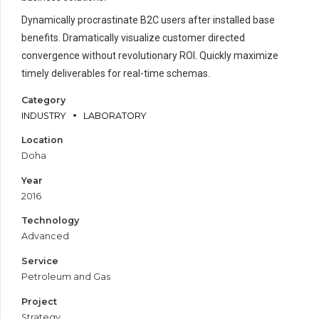
Dynamically procrastinate B2C users after installed base
benefits. Dramatically visualize customer directed
convergence without revolutionary ROI. Quickly maximize
timely deliverables for real-time schemas.
Category
INDUSTRY
LABORATORY
Location
Doha
Year
2016
Technology
Advanced
Service
Petroleum and Gas
Project
Strategy