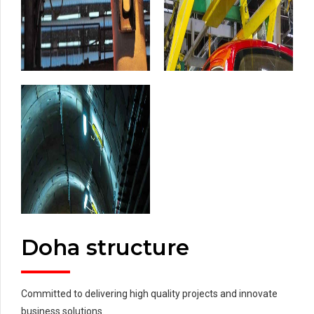
Doha structure
Committed to delivering high quality projects and innovate
business solutions.