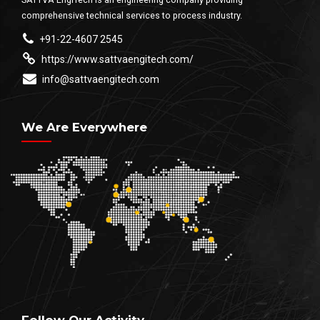
comprehensive technical services to process industry.
+91-22-4607 2545
https://www.sattvaengitech.com/
info@sattvaengitech.com
We Are Everywhere
Follow Our Activity