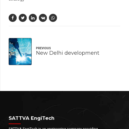
PREVIOUS
New Delhi development
SATTVA EngiTech
SATTVA EngiTech is an engineering company providing