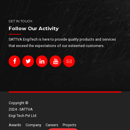
GET IN TOUCH
Follow Our Activity
SATTVA EngiTech is here to provide quality products and services
that exceed the expectations of our esteemed customers.
Copyright ©​
2024 - SATTVA
Engi Tech Pvt Ltd
Awards
Company
Careers
Projects