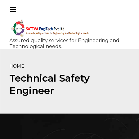
HOME
Technical Safety
Engineer