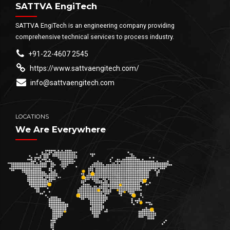
SATTVA EngiTech
SATTVA EngiTech is an engineering company providing
comprehensive technical services to process industry.
+91-22-4607 2545
https://www.sattvaengitech.com/
info@sattvaengitech.com
LOCATIONS
We Are Everywhere